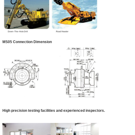
MS05 Connection Dimension
High precision testing facilities and experienced inspectors.