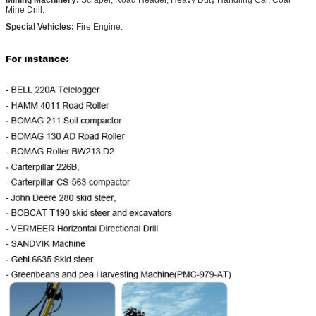
Mine Drill.
Special Vehicles:
Fire Engine.