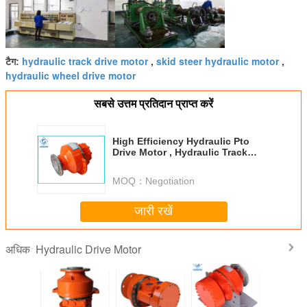
hydraulic track drive motor
skid steer hydraulic motor
टैग:
,
,
hydraulic wheel drive motor
सबसे उत्तम प्रतिदान प्राप्त करें
High Efficiency Hydraulic Pto
Drive Motor , Hydraulic Track
Drive Motor Long Service Life
MOQ：
Negotiation
जारी रखें
Hydraulic Drive Motor
अधिक