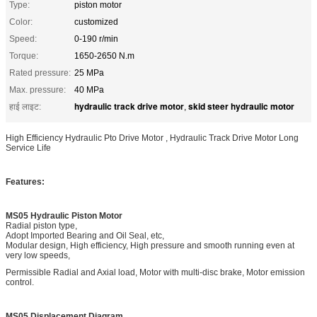
Type:
piston motor
Color:
customized
Speed:
0-190 r/min
Torque:
1650-2650 N.m
Rated pressure:
25 MPa
Max. pressure:
40 MPa
hydraulic track drive motor
skid steer hydraulic motor
हाई लाइट:
,
High Efficiency Hydraulic Pto Drive Motor , Hydraulic Track Drive Motor Long
Service Life
Features:
MS05 Hydraulic Piston Motor
Radial piston type,
Adopt Imported Bearing and Oil Seal, etc,
Modular design, High efficiency, High pressure and smooth running even at
very low speeds,
Permissible Radial and Axial load, Motor with multi-disc brake, Motor emission
control.
MS05 Displacement Diagram