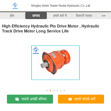
Ningbo Helm Tower Noda Hydraulic Co.,Ltd
होम
उत्पाद
हमारे बारे में
फैक्टरी यात्रा
>>
High Efficiency Hydraulic Pto Drive Motor , Hydraulic
Track Drive Motor Long Service Life
सबसे अच्छी कीमत
हमसे संपर्क करें