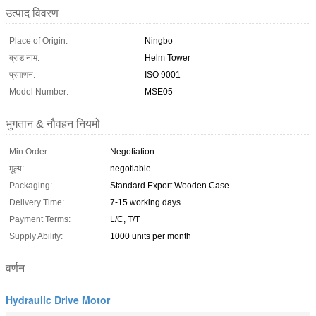
उत्पाद विवरण
Place of Origin:
Ningbo
ब्रांड नाम:
Helm Tower
प्रमाणन:
ISO 9001
Model Number:
MSE05
भुगतान & नौवहन नियमों
Min Order:
Negotiation
मूल्य:
negotiable
Packaging:
Standard Export Wooden Case
Delivery Time:
7-15 working days
Payment Terms:
L/C, T/T
Supply Ability:
1000 units per month
वर्णन
Hydraulic Drive Motor