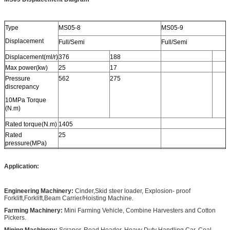
Type
MS05-8
MS05-9
Displacement
Full/Semi
Full/Semi
Displacement(ml/r)
376
188
Max power(kw)
25
17
Pressure
562
275
discrepancy
10MPa Torque
(N.m)
Rated torque(N.m)
1405
Rated
25
pressure(MPa)
Max
40
pressure(MPa)
Application:
Rated
90
speed(r/min)
Engineering Machinery:
Cinder,Skid steer loader, Explosion- proof
Speed
0-200
Forklift,Forklift,Beam Carrier/Hoisting Machine.
range(r/min)
Farming Machinery:
Mini Farming Vehicle, Combine Harvesters and Cotton
Pickers.
Mining Machinery:
Scraper, Road Header, Heavy Duty Handling Car, Coal