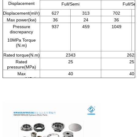
Displacement
Full/Semi
Full/Se
Displacement(ml/r)
627
313
702
Max power(kw)
36
24
36
Pressure
937
459
1049
discrepancy
10MPa Torque
(N.m)
Rated torque(N.m)
2343
2623
Rated
25
25
pressure(MPa)
Max
40
40
pressure(MPa)
Rated
70
70
speed(r/min)
Speed
0-170
0-17
range(r/min)