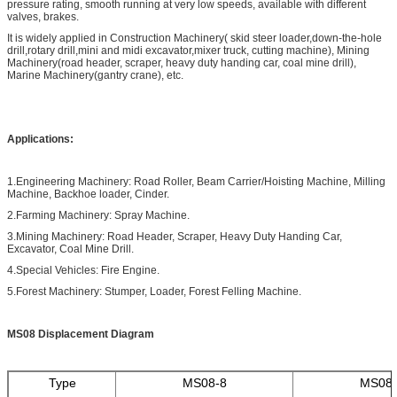
pressure rating, smooth running at very low speeds, available with different
valves, brakes.
It is widely applied in Construction Machinery( skid steer loader,down-the-hole
drill,rotary drill,mini and midi excavator,mixer truck, cutting machine), Mining
Machinery(road header, scraper, heavy duty handing car, coal mine drill),
Marine Machinery(gantry crane), etc.
Applications:
1.Engineering Machinery: Road Roller, Beam Carrier/Hoisting Machine, Milling
Machine, Backhoe loader, Cinder.
2.Farming Machinery: Spray Machine.
3.Mining Machinery: Road Header, Scraper, Heavy Duty Handing Car,
Excavator, Coal Mine Drill.
4.Special Vehicles: Fire Engine.
5.Forest Machinery: Stumper, Loader, Forest Felling Machine.
MS08 Displacement Diagram
Type
MS08-8
MS08-