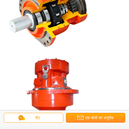
चैट
एक बोली का अनुरोध