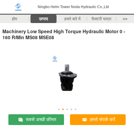
Ningbo Helm Tower Noda Hydraulic Co.,Ltd
होम
उत्पाद
हमारे बारे में
फैक्टरी यात्रा
>>
Machinery Low Speed High Torque Hydraulic Motor 0 -
160 R/Min MS08 MSE08
सबसे अच्छी कीमत
हमसे संपर्क करें