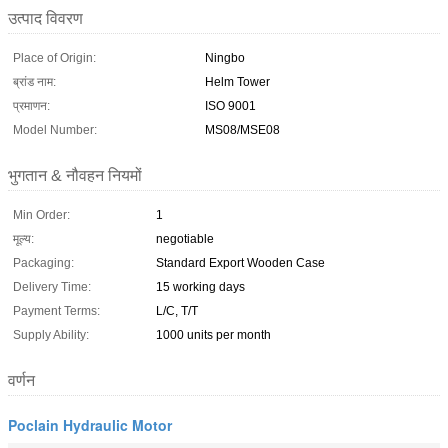
उत्पाद विवरण
Place of Origin:
Ningbo
ब्रांड नाम:
Helm Tower
प्रमाणन:
ISO 9001
Model Number:
MS08/MSE08
भुगतान & नौवहन नियमों
Min Order:
1
मूल्य:
negotiable
Packaging:
Standard Export Wooden Case
Delivery Time:
15 working days
Payment Terms:
L/C, T/T
Supply Ability:
1000 units per month
वर्णन
Poclain Hydraulic Motor