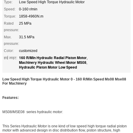
Type:
Low Speed High Torque Hydraulic Motor
Speed:
0-160 r/min
Torque:
1858-4960N.m
Rated
25 MPa
pressure:
Max.
31.5 MPa
pressure:
Color:
customized
160 R/Min Hydraulic Radial Piston Motor
हाई लाइट:
,
Machinery Hydraulic Wheel Motor MS08
,
Hydraulic Piston Motor Low Speed
Low Speed High Torque Hydraulic Motor 0 - 160 R/Min Speed Ms08 Mse08
For Machinery
Features:
MS08/MSE08 series hydraulic motor:
This Series Hydraulic Motor is one kind of low speed high torque radial piston
motor with advanced design in disc distribution flow, piston structure, high