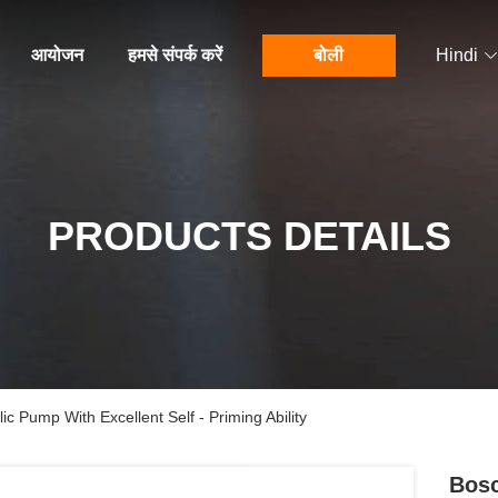
आयोजन
हमसे संपर्क करें
बोली
Hindi
PRODUCTS DETAILS
c Pump With Excellent Self - Priming Ability
Bosc