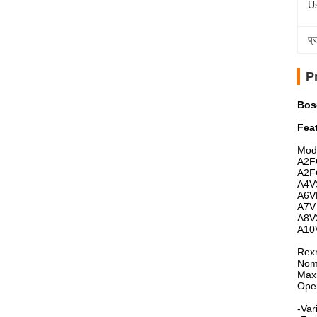
U
प्
P
Bosc
Fea
Mod
A2F
A2F
A4V
A6V
A7V
A8V
A10
Rexr
Nomi
Max
Open
-Var