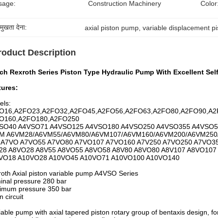
sage:
Construction Machinery
Color
रमुखता देना:
axial piston pump
, 
variable displacement p
roduct Description
h Rexroth Series Piston Type Hydraulic Pump With Excellent Self 
tures:
els:
O16,A2FO23,A2FO32,A2FO45,A2FO56,A2FO63,A2FO80,A2FO90,A2
O160,A2FO180,A2FO250
SO40 A4VSO71 A4VSO125 A4VSO180 A4VSO250 A4VSO355 A4VSO5
M A6VM28/A6VM55/A6VM80/A6VM107/A6VM160/A6VM200/A6VM250
 A7VO A7VO55 A7VO80 A7VO107 A7VO160 A7V250 A7VO250 A7VO3
28 A8VO28 A8V55 A8VO55 A8VO58 A8V80 A8VO80 A8V107 A8VO107
VO18 A10VO28 A10VO45 A10VO71 A10VO100 A10VO140
oth Axial piston variable pump A4VSO Series
nal pressure 280 bar
imum pressure 350 bar
 circuit
iable pump with axial tapered piston rotary group of bentaxis design, for