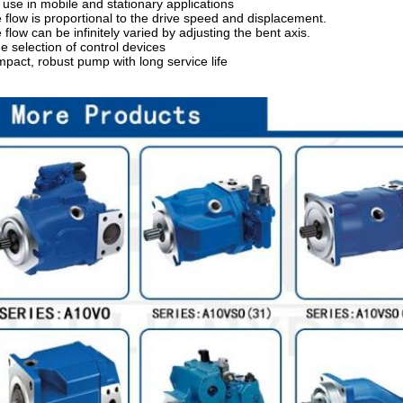
 use in mobile and stationary applications
 flow is proportional to the drive speed and displacement.
 flow can be infinitely varied by adjusting the bent axis.
e selection of control devices
pact, robust pump with long service life