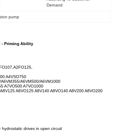
:
Demand
iston pump
- Priming Ability
FO107,A2FO125,
00 A4VSO750
/A6VM355/A6VM500/A6VM1000
55 A7VO500 A7VO1000
 A8V125 A8VO125 A8V140 A8VO140 A8V200 A8VO200
 hydrostatic drives in open circuit