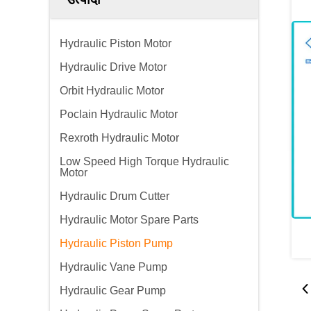
Hydraulic Piston Motor
Hydraulic Drive Motor
Orbit Hydraulic Motor
Poclain Hydraulic Motor
Rexroth Hydraulic Motor
Low Speed High Torque Hydraulic
Motor
Hydraulic Drum Cutter
Hydraulic Motor Spare Parts
Hydraulic Piston Pump
Hydraulic Vane Pump
Hydraulic Gear Pump