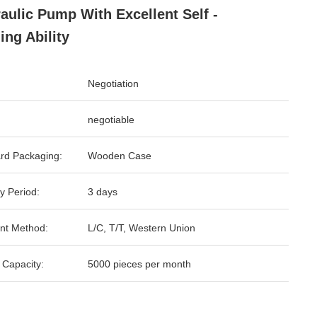
aulic Pump With Excellent Self -
ing Ability
Negotiation
negotiable
rd Packaging:
Wooden Case
y Period:
3 days
nt Method:
L/C, T/T, Western Union
 Capacity:
5000 pieces per month