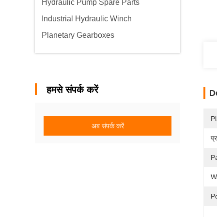
Hydraulic Pump Spare Parts
Industrial Hydraulic Winch
Planetary Gearboxes
हमसे संपर्क करें
D
Pl
अब संपर्क करें
प्
P
W
P