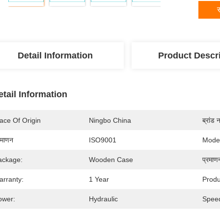
स
Detail Information
Product Descr
etail Information
ace Of Origin
Ningbo China
ब्रांड 
रमाणन
ISO9001
Mode
ackage:
Wooden Case
प्रमाण
arranty:
1 Year
Prod
ower:
Hydraulic
Spee