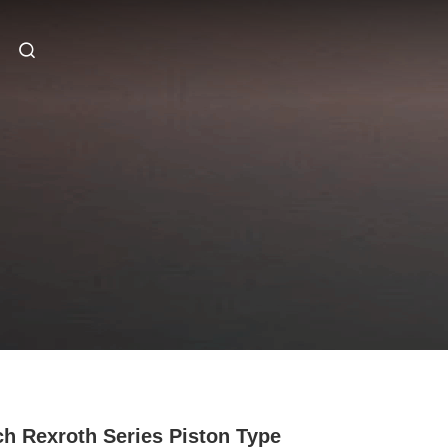
h Rexroth Series Piston Type