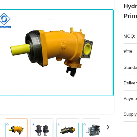
Hydr
Prim
MOQ:
कीमत:
Standa
Deliver
Payme
Supply