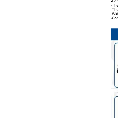
-For
-The
-The
-Wid
-Com