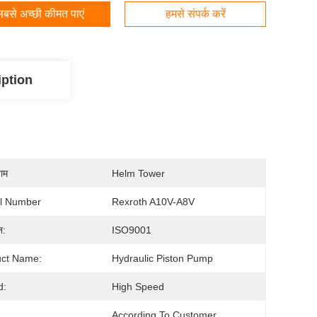
बसे अच्छी कीमत पाएं
हमसे संपर्क करें
iption
नाम
Helm Tower
l Number
Rexroth A10V-A8V
न:
ISO9001
uct Name:
Hydraulic Piston Pump
d:
High Speed
According To Customer 