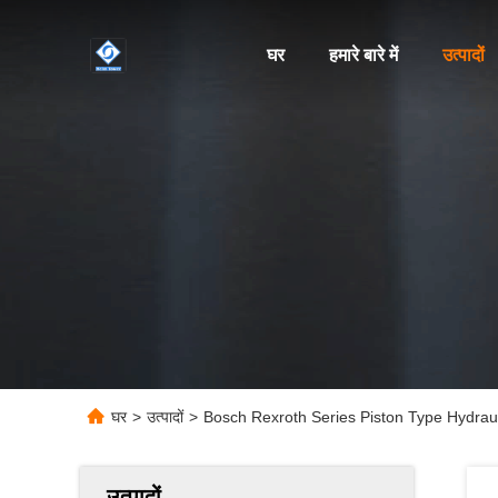
घर
हमारे बारे में
उत्पादों
घर
>
उत्पादों
>
Bosch Rexroth Series Piston Type Hydrauli
उत्पादों