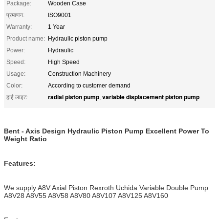
Package:
Wooden Case
प्रमाणन:
ISO9001
Warranty:
1 Year
Product name:
Hydraulic piston pump
Power:
Hydraulic
Speed:
High Speed
Usage:
Construction Machinery
Color:
According to customer demand
radial piston pump
variable displacement piston pump
हाई लाइट:
,
Bent - Axis Design Hydraulic Piston Pump Excellent Power To
Weight Ratio
Features:
We supply A8V Axial Piston Rexroth Uchida Variable Double Pump
A8V28 A8V55 A8V58 A8V80 A8V107 A8V125 A8V160