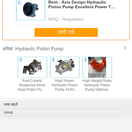
Bent - Axis Design Hydraulic
Piston Pump Excellent Power To
Weight Ratio
MOQ：
Negotiation
जारी रखें
Hydraulic Piston Pump
अधिक
 Rexroth
Fast Control
High Power
High Weight Ratio
हल्के हाइ
8/28/45/71/100/140
Response Inline
Hydraulic Piston
Hydraulic Piston
पिस्टन 
ydraulic
Axial Piston Pump
Pump A10V
Pump Optional
mp
A10V With
Excellent Suction
Installation
Through - Shaft
Performance
Position
Structure
Peak Pressure
भाषा बदलें
350Bar
Hindi