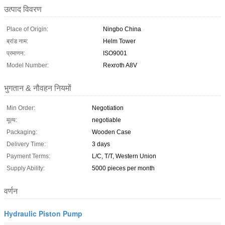
उत्पाद विवरण
Place of Origin:
Ningbo China
ब्रांड नाम:
Helm Tower
प्रमाणन:
ISO9001
Model Number:
Rexroth A8V
भुगतान & नौवहन नियमों
Min Order:
Negotiation
मूल्य:
negotiable
Packaging:
Wooden Case
Delivery Time:
3 days
Payment Terms:
L/C, T/T, Western Union
Supply Ability:
5000 pieces per month
वर्णन
Hydraulic Piston Pump