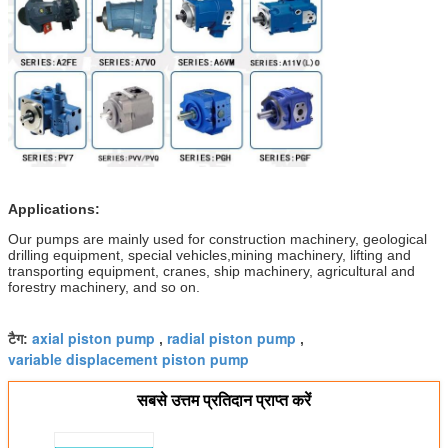
Applications:
Our pumps are mainly used for construction machinery, geological
drilling equipment, special vehicles,mining machinery, lifting and
transporting equipment, cranes, ship machinery, agricultural and
forestry machinery, and so on.
axial piston pump
radial piston pump
टैग:
,
,
variable displacement piston pump
सबसे उत्तम प्रतिदान प्राप्त करें