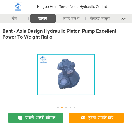
Ningbo Helm Tower Noda Hydraulic Co.,Ltd
होम
उत्पाद
हमारे बारे में
फैक्टरी यात्रा
>>
Bent - Axis Design Hydraulic Piston Pump Excellent
Power To Weight Ratio
सबसे अच्छी कीमत
हमसे संपर्क करें