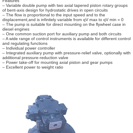
Features
– Variable double pump with two axial tapered piston rotary groups
of bent-axis design for hydrostatic drives in open circuits
– The flow is proportional to the input speed and to the
displacement,and is infinitely variable from qV max to qV min = 0
– The pump is suitable for direct mounting on the flywheel case in
diesel engines
– One common suction port for auxiliary pump and both circuits
– A wide range of control instruments is available for different control
and regulating functions
– Individual power controller
– Integrated auxiliary pump with pressure-relief valve, optionally with
additional pressure-reduction valve
– Power take-off for mounting axial piston and gear pumps
– Excellent power to weight ratio