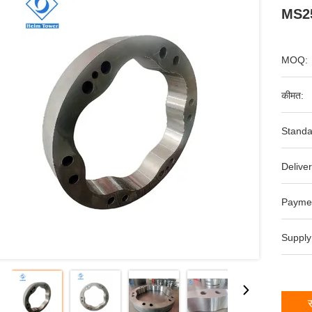
MS25
MOQ:
कीमत:
Standa
Deliver
Payme
Supply
स