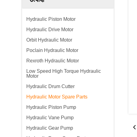
Hydraulic Piston Motor
Hydraulic Drive Motor
Orbit Hydraulic Motor
Poclain Hydraulic Motor
Rexroth Hydraulic Motor
Low Speed High Torque Hydraulic
Motor
Hydraulic Drum Cutter
Hydraulic Motor Spare Parts
Hydraulic Piston Pump
Hydraulic Vane Pump
Hydraulic Gear Pump