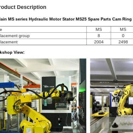
roduct Description
lain MS series Hydraulic Motor Stator MS25 Spare Parts Cam Ring
e
MS
MS
placement group
8
0
placement
2004
2498
kshop View: