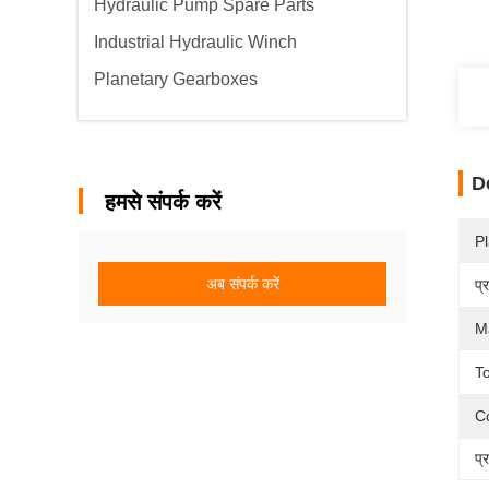
Hydraulic Pump Spare Parts
Industrial Hydraulic Winch
Planetary Gearboxes
D
हमसे संपर्क करें
Pl
अब संपर्क करें
प्
Ma
To
Co
प्