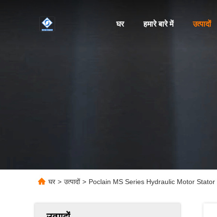
घर
हमारे बारे में
उत्पादों
घर
>
उत्पादों
>
Poclain MS Series Hydraulic Motor Stato
उत्पादों