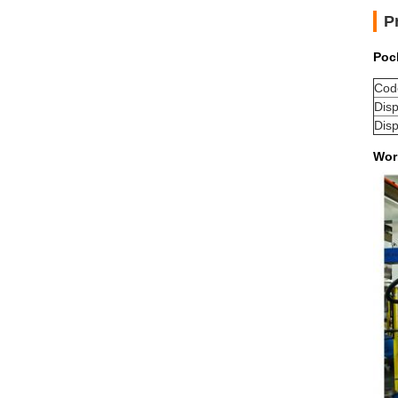
P
Poc
Cod
Dis
Dis
Wor