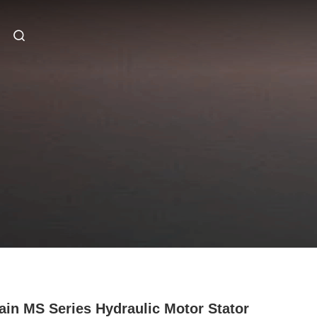
ain MS Series Hydraulic Motor Stator