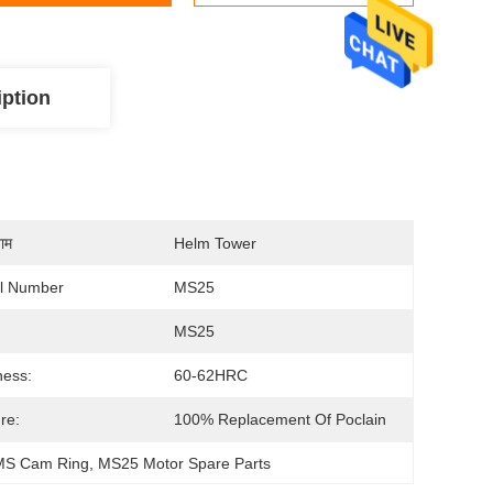
iption
नाम
Helm Tower
l Number
MS25
MS25
ness:
60-62HRC
re:
100% Replacement Of Poclain
 MS Cam Ring
, 
MS25 Motor Spare Parts