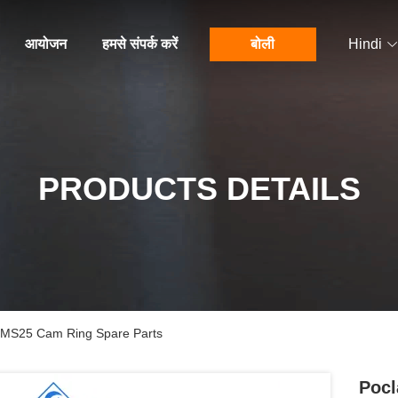
आयोजन
हमसे संपर्क करें
बोली
Hindi
PRODUCTS DETAILS
r MS25 Cam Ring Spare Parts
Pocl