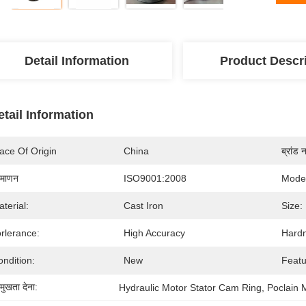
Detail Information
Product Descr
etail Information
ace Of Origin
China
ब्रांड 
रमाणन
ISO9001:2008
Mode
terial:
Cast Iron
Size:
rlerance:
High Accuracy
Hard
ndition:
New
Featu
रमुखता देना:
Hydraulic Motor Stator Cam Ring
, 
Poclain