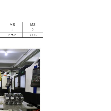
MS
MS
1
2
2752
3006