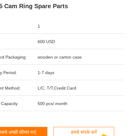
 Cam Ring Spare Parts
1
600 USD
rd Packaging:
wooden or carton case
y Period:
1-7 days
nt Method:
L/C, T/T,Credit Card
 Capacity:
500 pcs/ month
बसे अच्छी कीमत पाएं
हमसे संपर्क करें