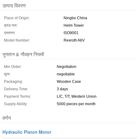
उत्पाद विवरण
Place of Origin:
Ningbo China
ब्रांड नाम:
Helm Tower
प्रमाणन:
ISO9001
Model Number:
Rexroth A6V
भुगतान & नौवहन नियमों
Min Order:
Negotiation
मूल्य:
negotiable
Packaging:
Wooden Case
Delivery Time:
3 days
Payment Terms:
L/C, T/T, Western Union
Supply Ability:
5000 pieces per month
वर्णन
Hydraulic Piston Motor