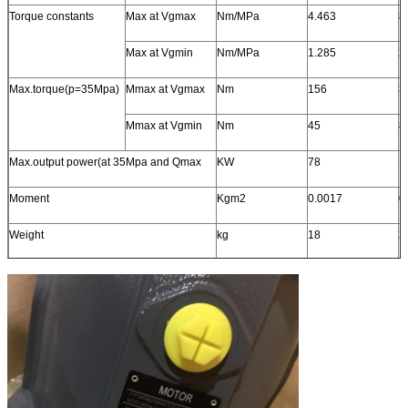
Torque constants
Max at Vgmax
Nm/MPa
4.463
8
Max at Vgmin
Nm/MPa
1.285
2
Max.torque(p=35Mpa)
Mmax at Vgmax
Nm
156
3
Mmax at Vgmin
Nm
45
8
Max.output power(at 35Mpa and Qmax
KW
78
1
Moment
Kgm2
0.0017
0
Weight
kg
18
2