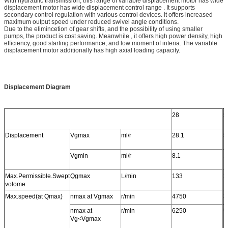
With hydraulic transmission, this range of variable displacement motor has wide
displacement motor has wide displacement control range . It supports
secondary control regulation with various control devices. It offers increased
maximum output speed under reduced swivel angle conditions.
Due to the elimincetion of gear shifts, and the possibility of using smaller
pumps, the product is cost saving. Meanwhile , it offers high power density, high
efficiency, good starting performance, and low moment of interia. The variable
displacement motor additionally has high axial loading capacity.
Displacement Diagram
28
5
Displacement
Vgmax
ml/r
28.1
5
Vgmin
ml/r
8.1
1
Max.Permissible.Swept
Qgmax
L/min
133
2
volome
Max.speed(at Qmax)
nmax at Vgmax
r/min
4750
3
nmax at
r/min
6250
5
Vg<Vgmax