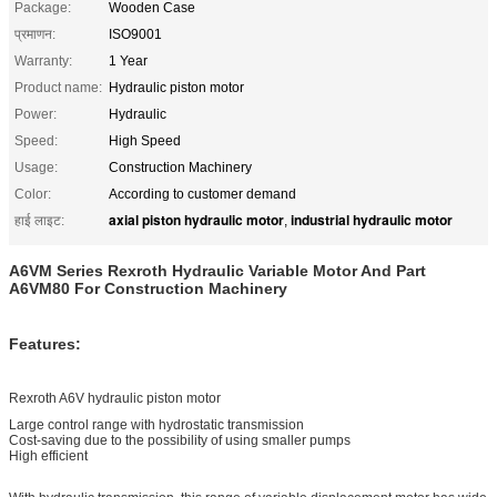
Package:
Wooden Case
प्रमाणन:
ISO9001
Warranty:
1 Year
Product name:
Hydraulic piston motor
Power:
Hydraulic
Speed:
High Speed
Usage:
Construction Machinery
Color:
According to customer demand
axial piston hydraulic motor
industrial hydraulic motor
हाई लाइट:
,
A6VM Series Rexroth Hydraulic Variable Motor And Part
A6VM80 For Construction Machinery
Features:
Rexroth A6V hydraulic piston motor
Large control range with hydrostatic transmission
Cost-saving due to the possibility of using smaller pumps
High efficient