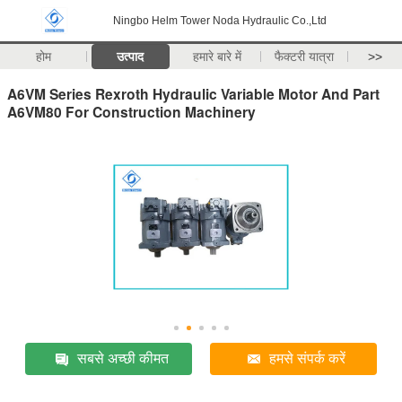
Ningbo Helm Tower Noda Hydraulic Co.,Ltd
होम
उत्पाद
हमारे बारे में
फैक्टरी यात्रा
>>
A6VM Series Rexroth Hydraulic Variable Motor And Part
A6VM80 For Construction Machinery
सबसे अच्छी कीमत
हमसे संपर्क करें