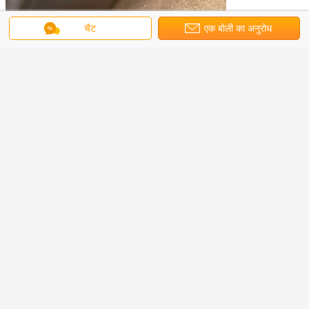
चैट
एक बोली का अनुरोध
Applications:
Our motors are mainly used for construction machinery,
geological drilling equipment, special vehicles,mining
machinery, lifting and transporting equipment, cranes, ship
machinery, agricultural and forestry machinery, and so on.
radial piston hydraulic motor
axial piston hydraulic motor
टैग:
,
industrial hydraulic motor
,
सबसे उत्तम प्रतिदान प्राप्त करें
A6VM Series Rexroth Hydraulic
Variable Motor And Part A6VM80
For Construction Machinery
MOQ：
Negotiation
जारी रखें