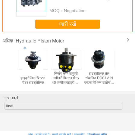
Characteristics
MOQ：
Negotiation
जारी रखें
Hydraulic Piston Motor
अधिक
उपकरण डबल
सिंगल स्पीड
निर्माण कृषि समुद्री
हाइड्रोलिक तेल
Hydraulic
CLAIN MS
हाइड्रोलिक पिस्टन
मशीनरी पिस्टन मोटर
संचालित POCLAIN
Motor B
ोलिक मोटर
मोटर हाइड्रोलिक
40 एमपीए हाइड्रोलिक
एमएस विभिन्न उद्योगों के
T300 Fina
 समुद्री
मोटर विभिन्न मशीनों के
लिए आदर्श हाइड्रोलिक
प्रयोगों के
लिए उपयुक्त
उपकरण
आदर्श
भाषा बदलें
Hindi
होम
|
हमारे बारे में
|
हमसे संपर्क करें
|
साइटमैप
|
गोपनीयता नीति