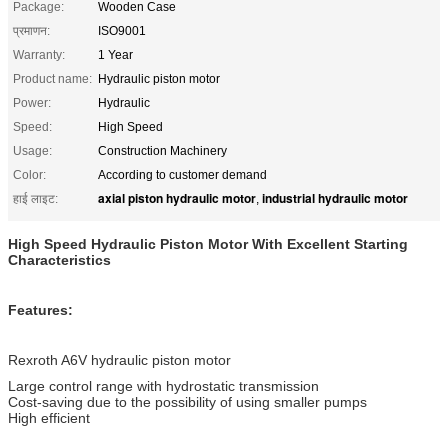
Package:
Wooden Case
प्रमाणन:
ISO9001
Warranty:
1 Year
Product name:
Hydraulic piston motor
Power:
Hydraulic
Speed:
High Speed
Usage:
Construction Machinery
Color:
According to customer demand
axial piston hydraulic motor
industrial hydraulic motor
हाई लाइट:
,
High Speed Hydraulic Piston Motor With Excellent Starting
Characteristics
Features:
Rexroth A6V hydraulic piston motor
Large control range with hydrostatic transmission
Cost-saving due to the possibility of using smaller pumps
High efficient