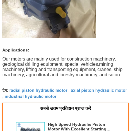
Applications:
Our motors are mainly used for construction machinery,
geological drilling equipment, special vehicles,mining
machinery, lifting and transporting equipment, cranes, ship
machinery, agricultural and forestry machinery, and so on.
radial piston hydraulic motor
axial piston hydraulic motor
टैग:
,
industrial hydraulic motor
,
सबसे उत्तम प्रतिदान प्राप्त करें
High Speed Hydraulic Piston
Motor With Excellent Starting