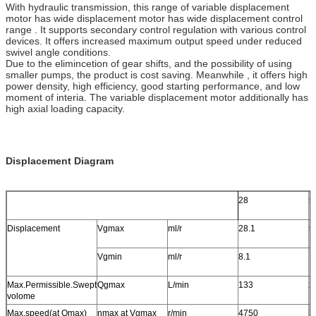
With hydraulic transmission, this range of variable displacement
motor has wide displacement motor has wide displacement control
range . It supports secondary control regulation with various control
devices. It offers increased maximum output speed under reduced
swivel angle conditions.
Due to the elimincetion of gear shifts, and the possibility of using
smaller pumps, the product is cost saving. Meanwhile , it offers high
power density, high efficiency, good starting performance, and low
moment of interia. The variable displacement motor additionally has
high axial loading capacity.
Displacement Diagram
28
5
Displacement
Vgmax
ml/r
28.1
5
Vgmin
ml/r
8.1
1
Max.Permissible.Swept
Qgmax
L/min
133
2
volome
Max.speed(at Qmax)
nmax at Vgmax
r/min
4750
3