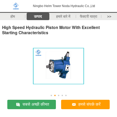
Ningbo Helm Tower Noda Hydraulic Co.,Ltd
होम
उत्पाद
हमारे बारे में
फैक्टरी यात्रा
>>
High Speed Hydraulic Piston Motor With Excellent
Starting Characteristics
सबसे अच्छी कीमत
हमसे संपर्क करें