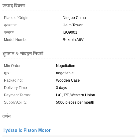
उत्पाद विवरण
Place of Origin:
Ningbo China
ब्रांड नाम:
Helm Tower
प्रमाणन:
ISO9001
Model Number:
Rexroth A6V
भुगतान & नौवहन नियमों
Min Order:
Negotiation
मूल्य:
negotiable
Packaging:
Wooden Case
Delivery Time:
3 days
Payment Terms:
L/C, T/T, Western Union
Supply Ability:
5000 pieces per month
वर्णन
Hydraulic Piston Motor