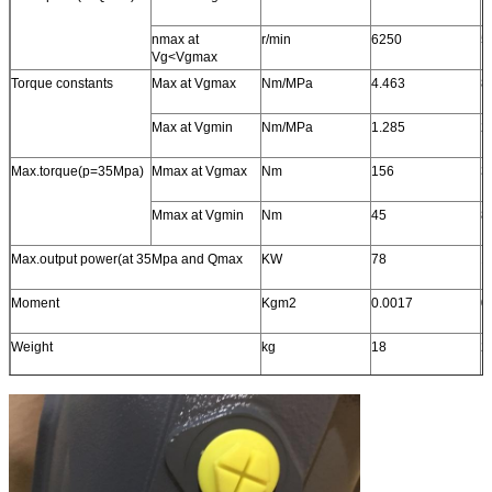
nmax at
r/min
6250
5
Vg<Vgmax
Torque constants
Max at Vgmax
Nm/MPa
4.463
8
Max at Vgmin
Nm/MPa
1.285
2
Max.torque(p=35Mpa)
Mmax at Vgmax
Nm
156
3
Mmax at Vgmin
Nm
45
8
Max.output power(at 35Mpa and Qmax
KW
78
1
Moment
Kgm2
0.0017
0
Weight
kg
18
2