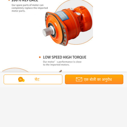
चैट
एक बोली का अनुरोध