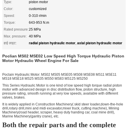
Type:
piston motor
Color:
customized
Speed:
0-310 r/min
Torque:
643-953 N.m
Rated pressure:
25 MPa
Max. pressure:
40 MPa
radial piston hydraulic motor
axial piston hydraulic motor
हाई लाइट:
,
Poclian MS02 MSE02 Low Speed High Torque Hydraulic Piston
Motor Hydraulic Wheel Engine For Sale
Poclain Hydraulic Motor: MS02 MS05 MSE05 MS08 MSE08 MS11 MSE11
MS18 MSE18 MS25 MS35 MS50 MS83 MS125 MS250
This Series Hydraulic Motor is one kind of low speed high torque radial piston
motor with advanced design in disc distribution flow, piston structure, high
pressure rating, smooth running at very low speeds, available with different
valves, brakes.
It is widely applied in Construction Machinery( skid steer loader,down-the-hole
drill,rotary drill,mini and midi excavator,mixer truck, cutting machine), Mining
Machinery(road header, scraper, heavy duty handing car, coal mine drill),
Marine Machinery(gantry crane), etc.
Both the repair parts and the complete