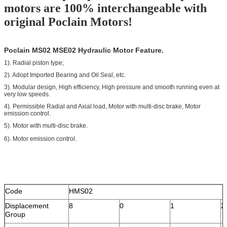
motors are 100% interchangeable with
original Poclain Motors!
Poclain MS02 MSE02 Hydraulic Motor Feature.
1). Radial piston type;
2). Adopt Imported Bearing and Oil Seal, etc.
3). Modular design, High efficiency, High pressure and smooth running even at
very low speeds.
4). Permissible Radial and Axial load, Motor with multi-disc brake, Motor
emission control.
5). Motor with multi-disc brake.
.
6). Motor emission control
Code
HMS02
Displacement
8
0
1
2
Group