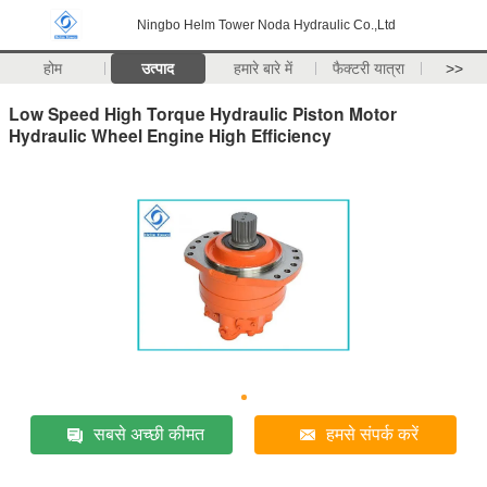
Ningbo Helm Tower Noda Hydraulic Co.,Ltd
होम
उत्पाद
हमारे बारे में
फैक्टरी यात्रा
>>
Low Speed High Torque Hydraulic Piston Motor
Hydraulic Wheel Engine High Efficiency
सबसे अच्छी कीमत
हमसे संपर्क करें