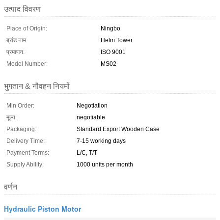
उत्पाद विवरण
Place of Origin:
Ningbo
ब्रांड नाम:
Helm Tower
प्रमाणन:
ISO 9001
Model Number:
MS02
भुगतान & नौवहन नियमों
Min Order:
Negotiation
मूल्य:
negotiable
Packaging:
Standard Export Wooden Case
Delivery Time:
7-15 working days
Payment Terms:
L/C, T/T
Supply Ability:
1000 units per month
वर्णन
Hydraulic Piston Motor